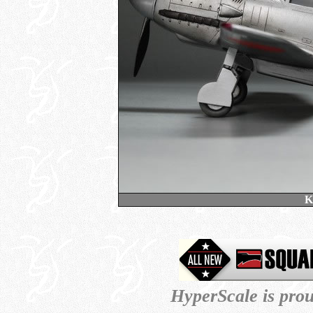
K
HyperScale is pro