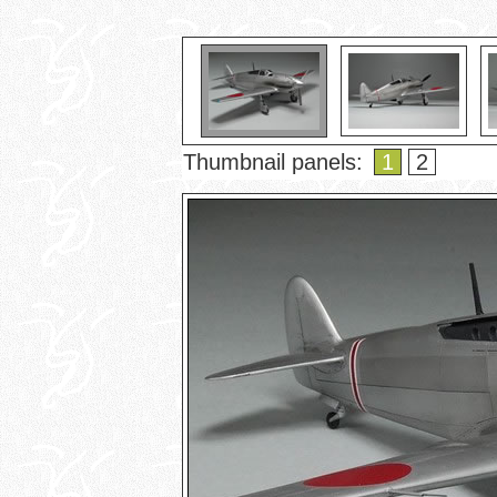
Thumbnail panels:
1
2