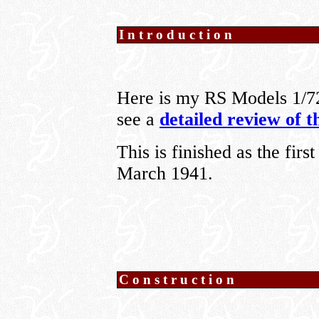
Introduction
Here is my RS Models 1/7
see a
detailed review of t
This is finished as the fir
March 1941.
Construction