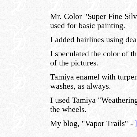
Mr. Color "Super Fine Si
used for basic painting.
I added hairlines using de
I speculated the color of t
of the pictures.
Tamiya enamel with turpen
washes, as always.
I used Tamiya "Weathering
the wheels.
My blog, "Vapor Trails" -