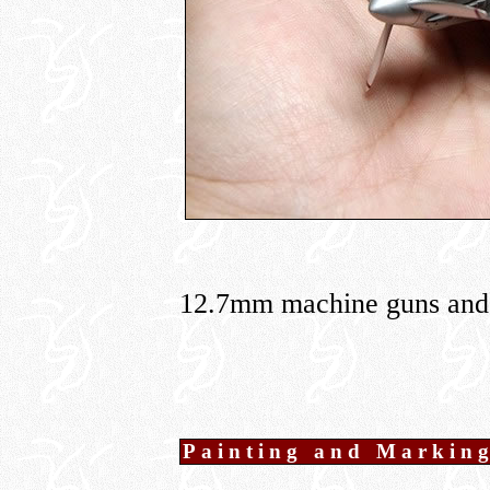
12.7mm machine guns and
Painting and Markin