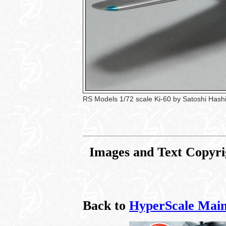
RS Models 1/72 scale Ki-60 by Satoshi Has
Images and Text Copyri
Back to
HyperScale Main