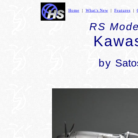
Home
|
What's New
|
Features
|
RS Model
Kawas
by
Sato