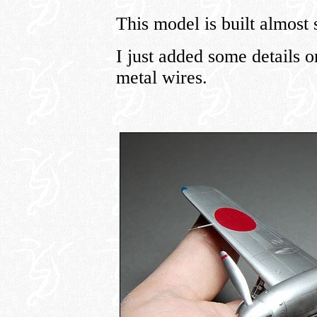
This model is built almost 
I just added some details 
metal wires.