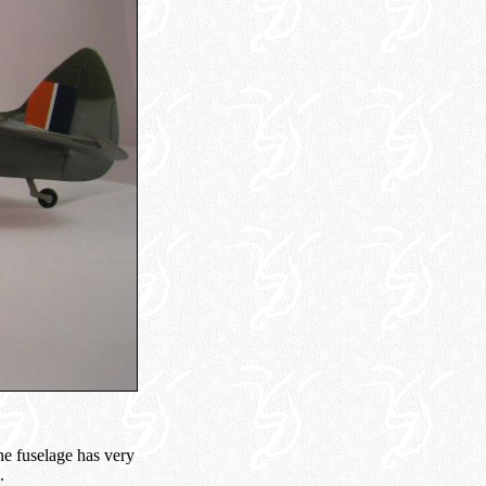
he fuselage has very
.