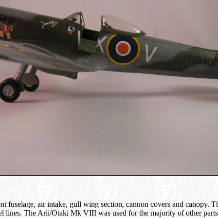
nt fuselage, air intake, gull wing section, cannon covers and canopy. T
el lines. The Arii/Otaki Mk VIII was used for the majority of other parts