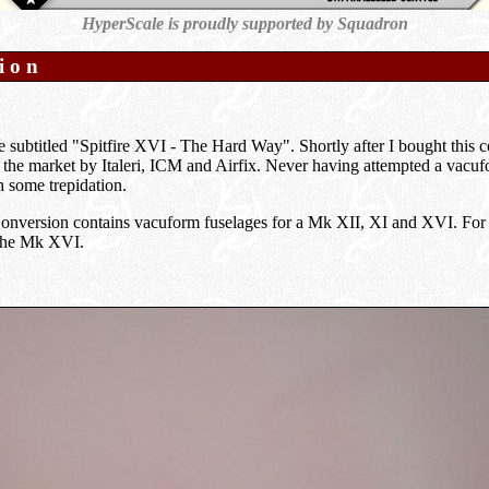
HyperScale is proudly supported by Squadron
ion
e subtitled "Spitfire XVI - The Hard Way". Shortly after I bought this c
the market by Italeri, ICM and Airfix. Never having attempted a vacufo
h some trepidation.
nversion contains vacuform fuselages for a Mk XII, XI and XVI. For thi
 the Mk XVI.