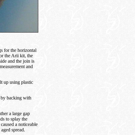
s for the horizontal
r the Arii kit, the
side and the join is
ul measurement and
t up using plastic
d by backing with
ather a large gap
ds to splay the
is caused a noticeable
e aged spread.