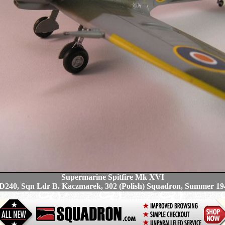
Supermarine Spitfire Mk XVI
D240, Sqn Ldr B. Kaczmarek, 302 (Polish) Squadron, Summer 19