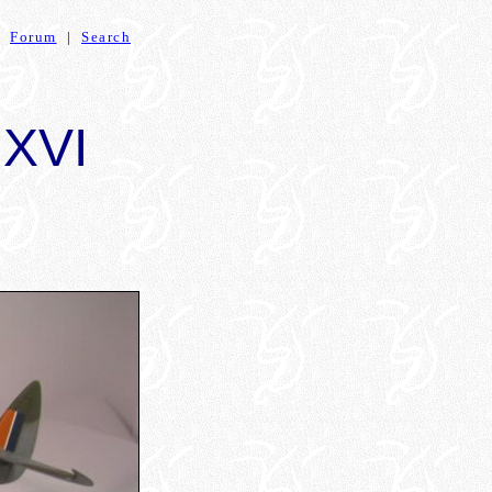
|
Forum
|
Search
.XVI