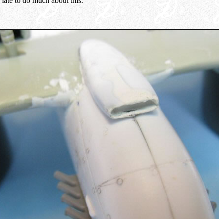
late to do much about this.