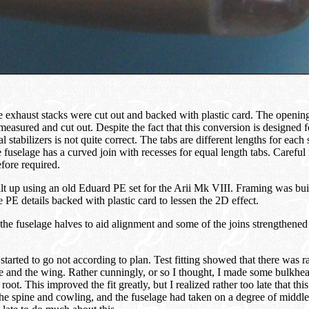
 exhaust stacks were cut out and backed with plastic card. The opening
measured and cut out. Despite the fact that this conversion is designed fo
al stabilizers is not quite correct. The tabs are different lengths for each 
e fuselage has a curved join with recesses for equal length tabs. Caref
refore required.
t up using an old Eduard PE set for the Arii Mk VIII. Framing was buil
e PE details backed with plastic card to lessen the 2D effect.
the fuselage halves to aid alignment and some of the joins strengthene
 started to go not according to plan. Test fitting showed that there was r
e and the wing. Rather cunningly, or so I thought, I made some bulkhea
root. This improved the fit greatly, but I realized rather too late that th
 the spine and cowling, and the fuselage had taken on a degree of middl