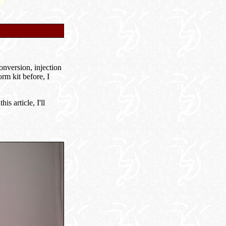
onversion, injection
rm kit before, I
s article, I'll