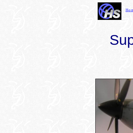
Ho
Sup