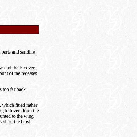
m parts and sanding
aw and the E covers
ount of the recesses
s too far back
which fitted rather
ng leftovers from the
unted to the wing
sed for the blast