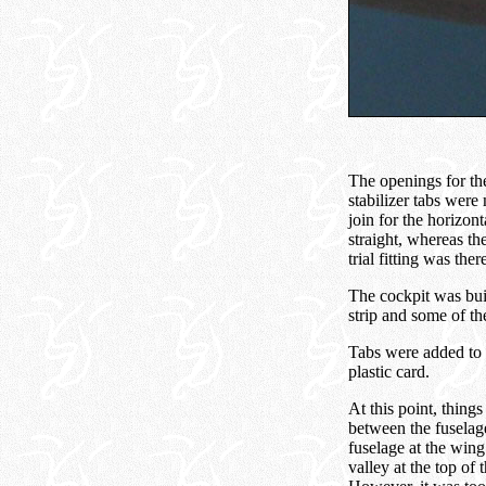
The openings for the
stabilizer tabs were 
join for the horizont
straight, whereas th
trial fitting was the
The cockpit was buil
strip and some of th
Tabs were added to 
plastic card.
At this point, things
between the fuselag
fuselage at the wing 
valley at the top of