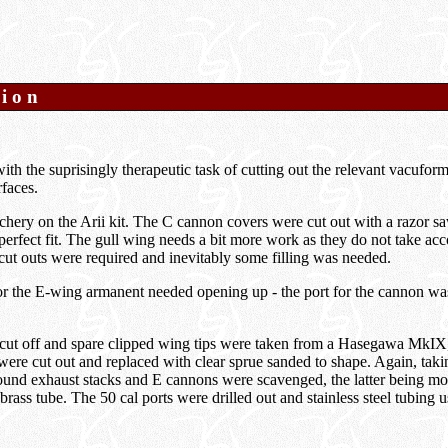
tion
with the suprisingly therapeutic task of cutting out the relevant vacufor
faces.
chery on the Arii kit. The C cannon covers were cut out with a razor s
erfect fit. The gull wing needs a bit more work as they do not take acc
o cut outs were required and inevitably some filling was needed.
for the E-wing armanent needed opening up - the port for the cannon wa
cut off and spare clipped wing tips were taken from a Hasegawa MkIX, 
were cut out and replaced with clear sprue sanded to shape. Again, taki
ound exhaust stacks and E cannons were scavenged, the latter being mo
brass tube. The 50 cal ports were drilled out and stainless steel tubing u