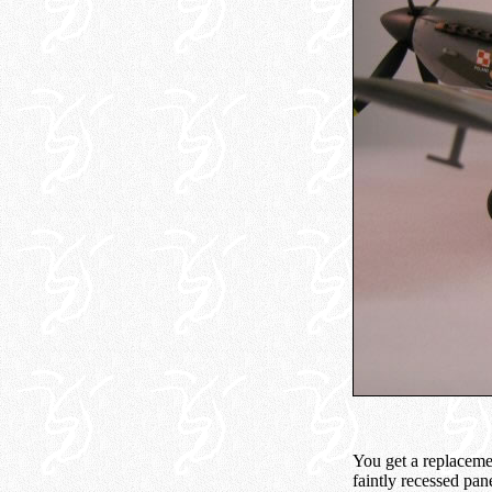
You get a replaceme
faintly recessed pan