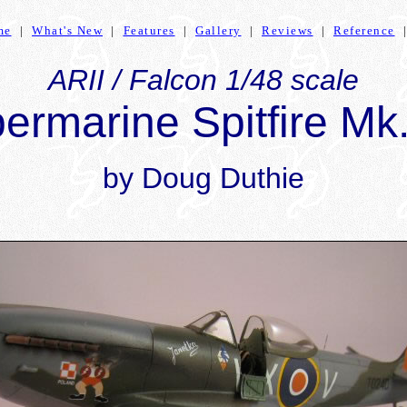
me
|
What's New
|
Features
|
Gallery
|
Reviews
|
Reference
ARII / Falcon 1/48 scale
ermarine Spitfire Mk
by Doug Duthie