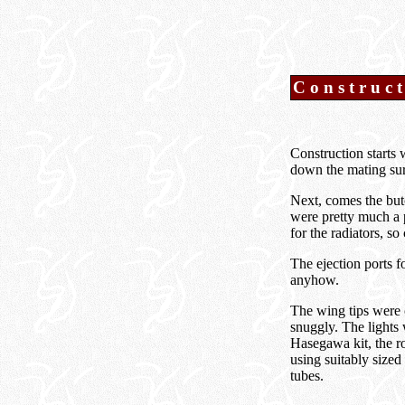
Construc
Construction starts 
down the mating sur
Next, comes the but
were pretty much a p
for the radiators, s
The ejection ports 
anyhow.
The wing tips were 
snuggly. The lights 
Hasegawa kit, the r
using suitably sized 
tubes.