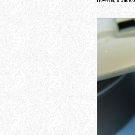
However, it was too 