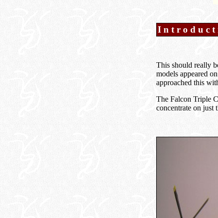
Introduct
This should really b
models appeared on 
approached this wit
The Falcon Triple Co
concentrate on just