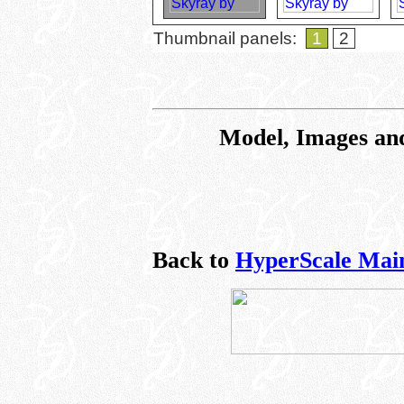
Thumbnail panels:
1
2
Model, Images an
Back to
HyperScale Mai