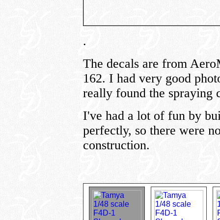
.
The decals are from Aero
162. I had very good photos
really found the spraying 
I've had a lot of fun by bu
perfectly, so there were n
construction.