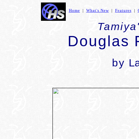
Home
|
What's New
|
Features
|
Tamiya'
Douglas 
by
L