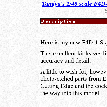
Tamiya's 1/48 scale F4D
Description
Here is my new F4D-1 Sky
This excellent kit leaves li
accuracy and detail.
A little to wish for, howev
photo-etched parts from E
Cutting Edge and the coc
the way into this model