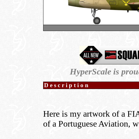
HyperScale is prou
Description
Here is my artwork of a FIA
of a Portuguese Aviation, we