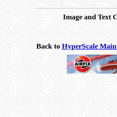
Image and Text 
Back to
HyperScale Main