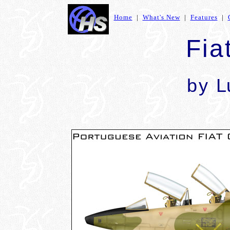
Home
|
What's New
|
Features
|
Fia
by
L