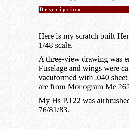
Description
Here is my scratch built He
1/48 scale.
A three-view drawing was en
Fuselage and wings were ca
vacuformed with .040 sheet 
are from Monogram Me 262
My Hs P.122 was airbrush
76/81/83.