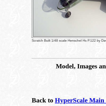
Scratch Built 1/48 scale Henschel Hs P.122 by D
Model, Images an
Back to
HyperScale Main