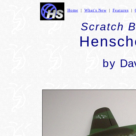
Home
|
What's New
|
Features
|
Scratch B
Hensch
by
Dav