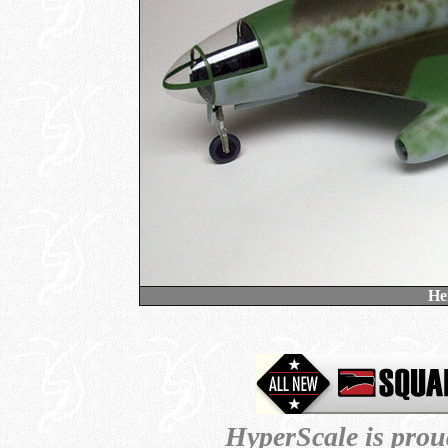
He
HyperScale is prou