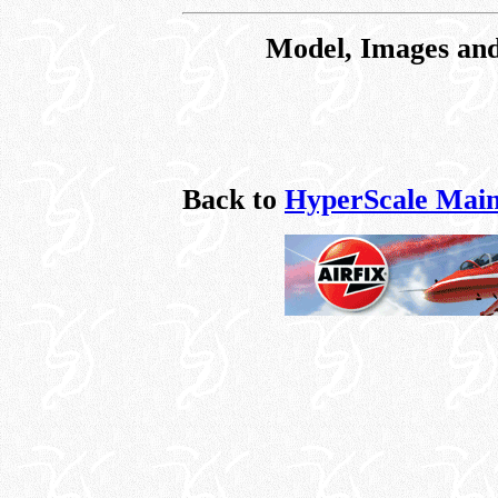
Model, Images and
Back to
HyperScale Main