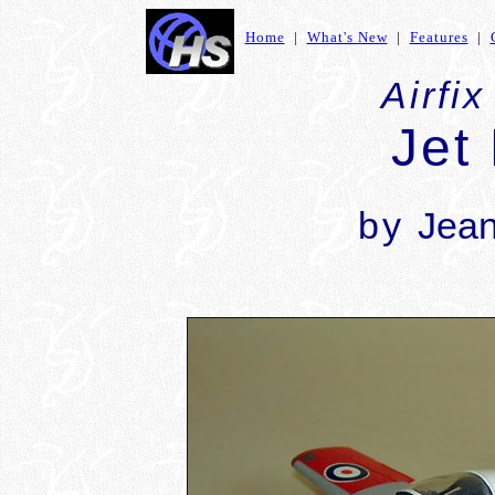
Home
|
What's New
|
Features
|
Airfix
Jet
by
Jean