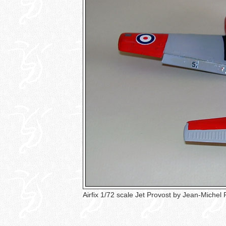
Airfix 1/72 scale Jet Provost by Jean-Michel 