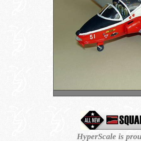
HyperScale is pro