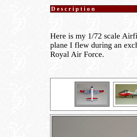
Description
Here is my 1/72 scale Airf
plane I flew during an ex
Royal Air Force.