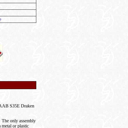
e
8 SAAB S35E Draken
s. The only assembly
 metal or plastic