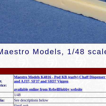
Maestro Models, 1/48 scal
Maestro Models K4816 - Pod KB (early) Chaff Dispenser
r,
and AJ37, SF37 and SH37 Viggen
rice:
available online from RebellHobby website
1/48
ia:
See descriptions below
FirstLook