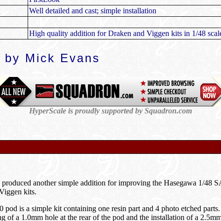
Well detailed and cast; simple installation
High quality addition for Draken and Viggen kits in 1/48 scal
 by Mick Evans
HyperScale is proudly supported by Squadron.com
 produced another simple addition for improving the Hasegawa 1/4
Viggen kits.
0 pod is a simple kit containing one resin part and 4 photo etched part
ing of a 1.0mm hole at the rear of the pod and the installation of a 2.5mm