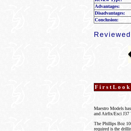
Advantages:
Disadvantages:
Conclusion:
Reviewed
F i r s t L o o k
Maestro Models has
and Airfix/Esci J37 
The Phillips Boz 10
required is the drill