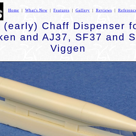
Home
|
What's New
|
Features
|
Gallery
|
Reviews
|
Referenc
(early) Chaff Dispenser 
ken and AJ37, SF37 and 
Viggen