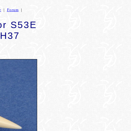
e
|
Forum
|
for S53E
SH37