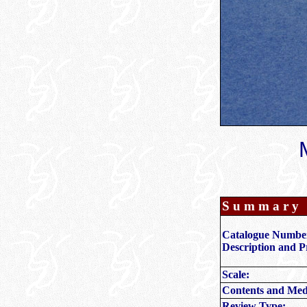
S u m m a r y
Catalogue Numbe
Description and P
Scale:
Contents and Med
Review Type: