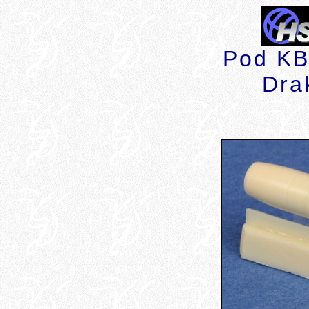
Pod KB 
Dra