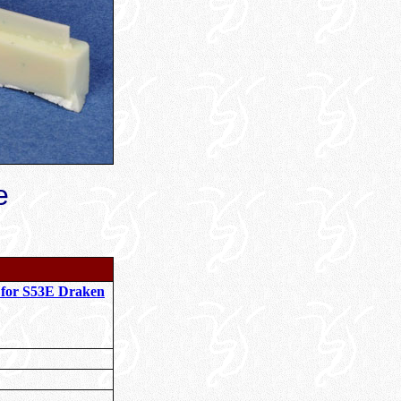
e
 for S53E Draken