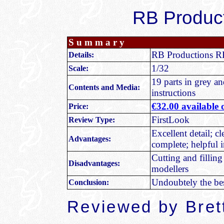
RB Product
S u m m a r y
RB Productions R
Details
:
1/32
Scale:
19 parts in grey an
Contents and Media:
instructions
€32.00
available
Price:
FirstLook
Review Type:
Excellent detail; c
Advantages:
complete; helpful i
Cutting and filling
Disadvantages:
modellers
Undoubtely the bes
Conclusion:
Reviewed by Bret