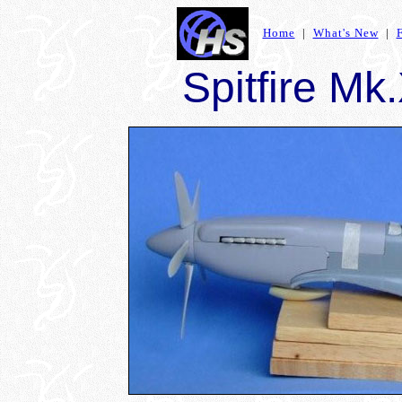
Home
|
What's New
|
Spitfire Mk