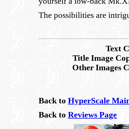
yourself a low-back Mk.X
The possibilities are intrig
Text
C
Title Image Co
Other Images C
Back to
HyperScale Mai
Back to
Reviews Page