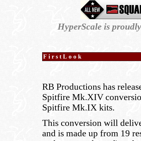
HyperScale is proudl
FirstLook
RB Productions has releas
Spitfire Mk.XIV conversio
Spitfire Mk.IX kits.
This conversion will deliv
and is made up from 19 res