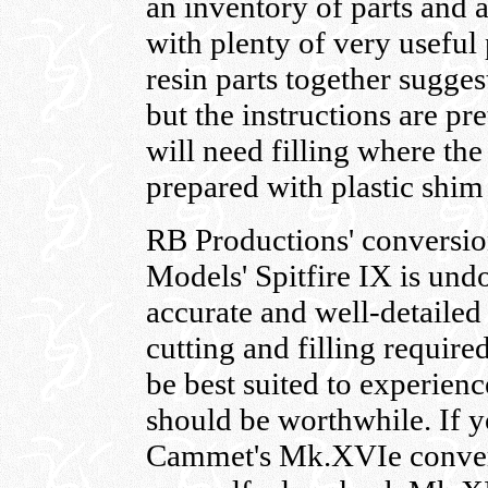
an inventory of parts and
with plenty of very useful 
resin parts together suggest
but the instructions are pre
will need filling where the 
prepared with plastic shim
RB Productions' conversio
Models' Spitfire IX is und
accurate and well-detailed
cutting and filling require
be best suited to experienc
should be worthwhile. If 
Cammet's Mk.XVIe conver