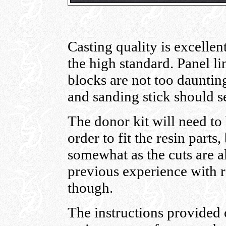
Casting quality is excellen
the high standard. Panel li
blocks are not too dauntin
and sanding stick should s
The donor kit will need to b
order to fit the resin parts,
somewhat as the cuts are a
previous experience with r
though.
The instructions provided