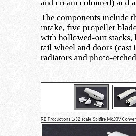
and cream coloured) and a
The components include th
intake, five propeller bla
with hollowed-out stacks, l
tail wheel and doors (cast 
radiators and photo-etched 
RB Productions 1/32 scale Spitfire Mk.XIV Conve