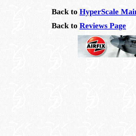
Back to
HyperScale Mai
Back to
Reviews Page