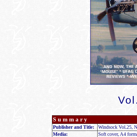
Vol
S u m m a r y
Publisher and Title
:
Windsock Vol.25, N
Media:
Soft cover, A4 form