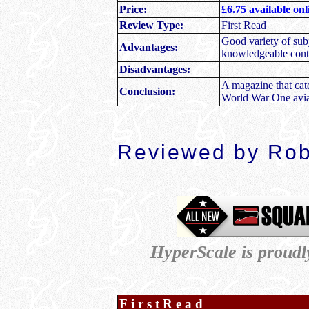
Price:
£6.75 available on
Review Type:
First Read
Good variety of subj
Advantages:
knowledgeable contri
Disadvantages:
A magazine that cate
Conclusion:
World War One avia
Reviewed by Ro
HyperScale is proud
FirstRead