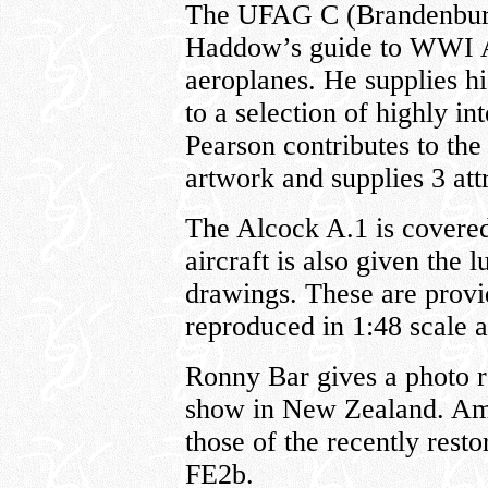
The UFAG C (Brandenbur
Haddow’s guide to WWI A
aeroplanes. He supplies hi
to a selection of highly i
Pearson contributes to the
artwork and supplies 3 attr
The Alcock A.1 is covered
aircraft is also given the
drawings. These are provi
reproduced in 1:48 scale a
Ronny Bar gives a photo 
show in New Zealand. Amo
those of the recently res
FE2b.