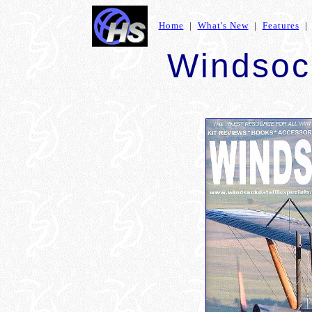
Home
|
What's New
|
Features
Windsoc