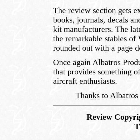
The review section gets e
books, journals, decals and
kit manufacturers. The la
the remarkable stables of
rounded out with a page de
Once again Albatros Produ
that provides something o
aircraft enthusiasts.
Thanks to Albatros
Review Copyri
T