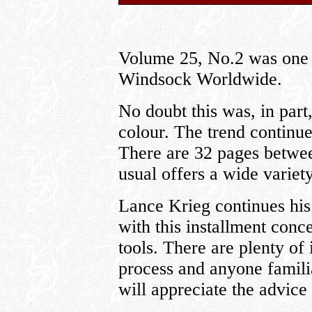
Volume 25, No.2 was one of
Windsock Worldwide.
No doubt this was, in part,
colour. The trend continues
There are 32 pages betwee
usual offers a wide variety
Lance Krieg continues his
with this installment con
tools. There are plenty of
process and anyone familia
will appreciate the advice